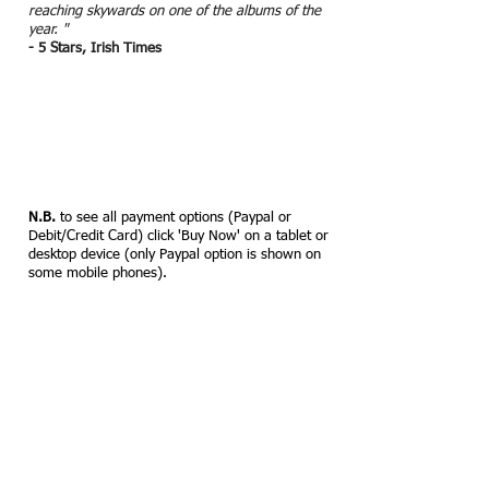
reaching skywards on one of the albums of the
year. "
- 5 Stars, Irish Times
N.B.
to see all payment options (Paypal or
Debit/Credit Card) click 'Buy Now' on a tablet or
desktop device (only Paypal option is shown on
some mobile phones).