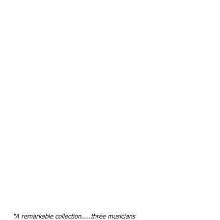
"A remarkable collection.....three musicians