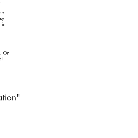
,
he
sy
 in
k. On
al
ation"