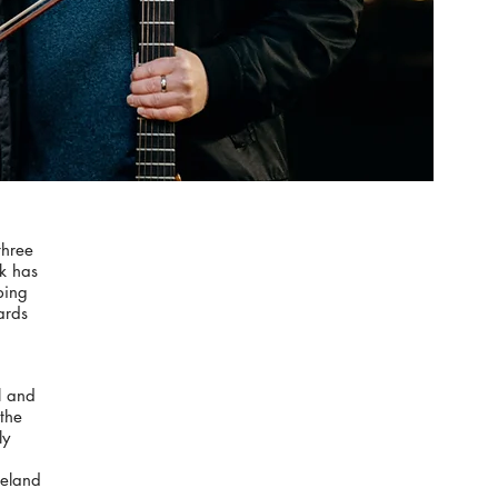
three
ok has
bing
ards
l and
the
ly
reland