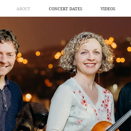
ABOUT
CONCERT DATES
VIDEOS