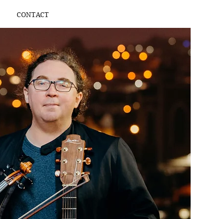
CONTACT