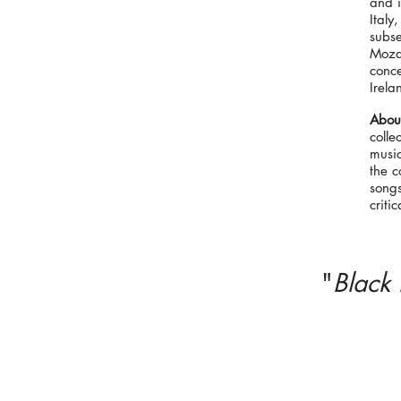
and i
Ital
subse
Mozar
conce
Irela
About
colle
musi
the c
song
criti
"
Black