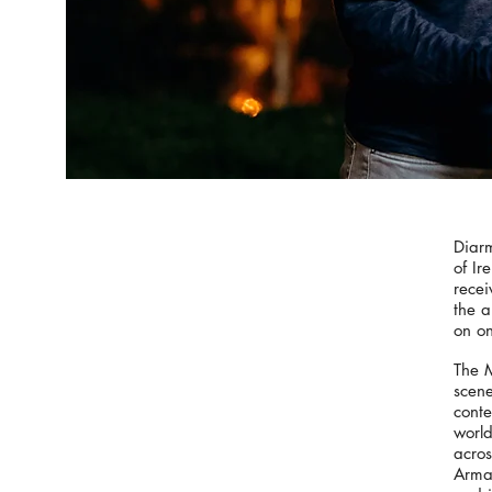
Diar
of Ir
recei
the a
on on
The M
scene
conte
world
acros
Armag