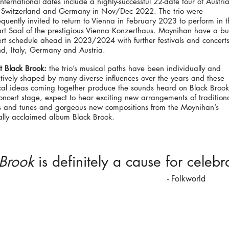
nternational dates include a highly-successful 22-date tour of Austria
y, Switzerland and Germany in Nov/Dec 2022. The trio were
quently invited to return to Vienna in February 2023 to perform in t
t Saal of the prestigious Vienna Konzerthaus. Moynihan have a bu
rt schedule ahead in 2023/2024 with further festivals and concerts
nd, Italy, Germany and Austria.
 Black Brook:
the trio’s musical paths have been individually and
ctively shaped by many diverse influences over the years and these
cal ideas coming together produce the sounds heard on Black Broo
oncert stage, expect to hear exciting new arrangements of tradition
s and tunes and gorgeous new compositions from the Moynihan’s
cally acclaimed album Black Brook.
 Brook
is definitely a cause for celebr
-
Folkworld