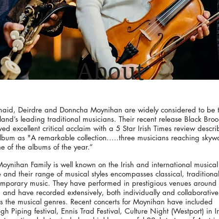
About
maid, Deirdre and Donncha Moynihan are widely considered to be 
eland’s leading traditional musicians. Their recent release Black Bro
ved excellent critical acclaim with a 5 Star Irish Times review descri
lbum as "A remarkable collection.....three musicians reaching skyw
e of the albums of the year.”
oynihan Family is well known on the Irish and international musical
 and their range of musical styles encompasses classical, traditiona
mporary music. They have performed in prestigious venues around 
 and have recorded extensively, both individually and collaborative
s the musical genres. Recent concerts for Moynihan have included
h Piping festival, Ennis Trad Festival, Culture Night (Westport) in I